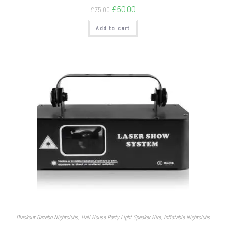
£
50.00
£
75.00
Add to cart
Blackout Gazebo Nightclubs
,
Hall House Party Light Speaker Hire
,
Inflatable Nightclubs