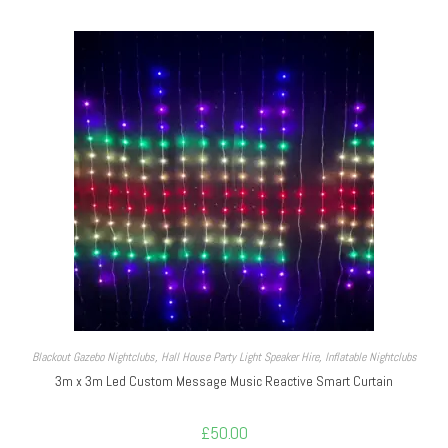
Blackout Gazebo Nightclubs
,
Hall House Party Light Speaker Hire
,
Inflatable Nightclubs
3m x 3m Led Custom Message Music Reactive Smart Curtain
£
50.00