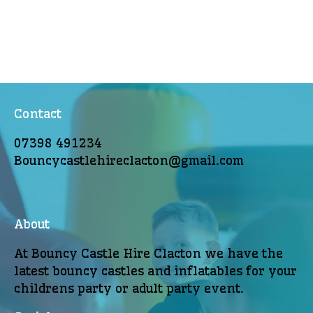
Contact
07398 491234
Bouncycastlehireclacton@gmail.com
About
At Bouncy Castle Hire Clacton we have the
latest bouncy castles and inflatables for your
childrens party or adult party event.