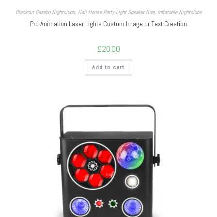
Blackout Gazebo Nightclubs
,
Hall House Party Light Speaker Hire
,
Inflatable Nightclubs
Pro Animation Laser Lights Custom Image or Text Creation
£
20.00
Add to cart