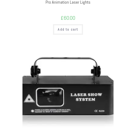
Pro Animation Laser Lights
£
60.00
Add to cart