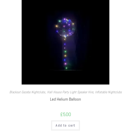
Blackout Gazebo Nightclubs
,
Hall House Party Light Speaker Hire
,
Inflatable Nightclubs
Led Helium Balloon
£
5.00
Add to cart