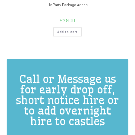
Uv Party Package Addon
£
79.00
Add to cart
Call or Message us
for early drop off,
short notice hire or
to add overnight
hire to castles