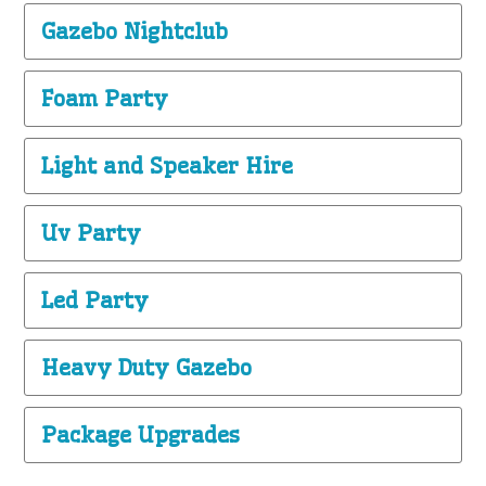
Gazebo Nightclub
Foam Party
Light and Speaker Hire
Uv Party
Led Party
Heavy Duty Gazebo
Package Upgrades