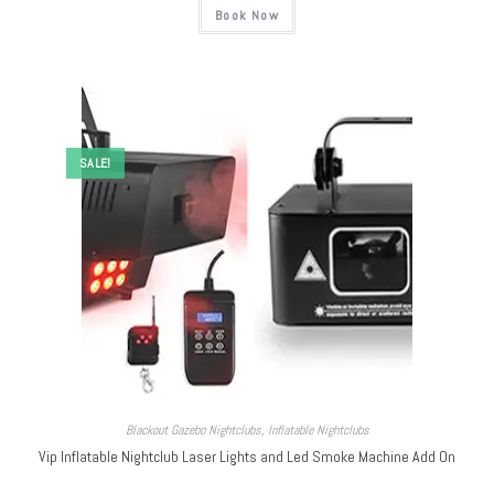
Book Now
SALE!
Blackout Gazebo Nightclubs
,
Inflatable Nightclubs
Vip Inflatable Nightclub Laser Lights and Led Smoke Machine Add On