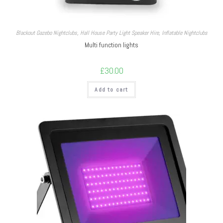
Blackout Gazebo Nightclubs
,
Hall House Party Light Speaker Hire
,
Inflatable Nightclubs
Multi function lights
£
30.00
Add to cart