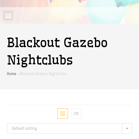
Blackout Gazebo
Nightclubs
Home
»
Blackout Gazebo Nightclubs
Default sorting