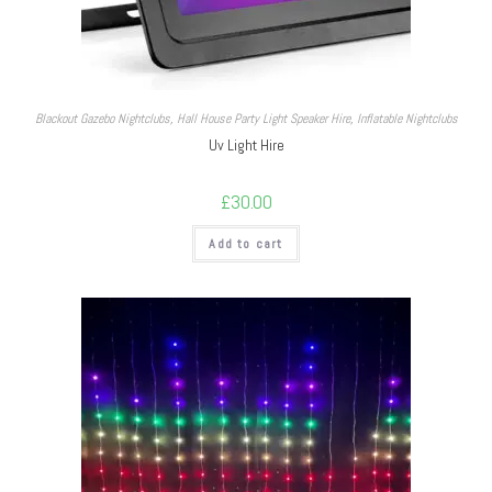
Blackout Gazebo Nightclubs
,
Hall House Party Light Speaker Hire
,
Inflatable Nightclubs
Uv Light Hire
£
30.00
Add to cart