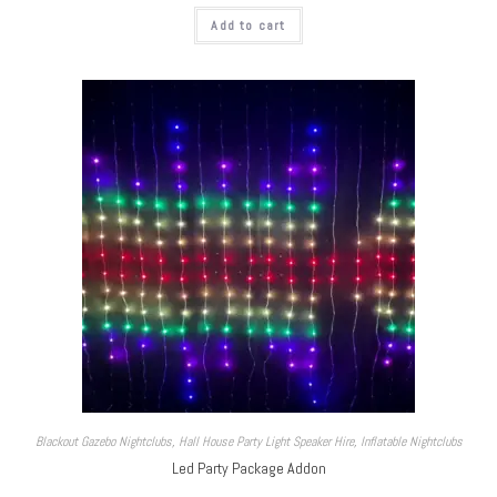
Add to cart
Blackout Gazebo Nightclubs
,
Hall House Party Light Speaker Hire
,
Inflatable Nightclubs
Led Party Package Addon