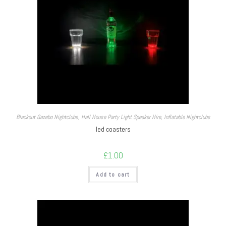
Blackout Gazebo Nightclubs
,
Hall House Party Light Speaker Hire
,
Inflatable Nightclubs
led coasters
£
1.00
Add to cart