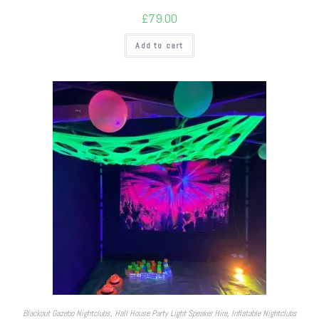
£
79.00
Add to cart
Blackout Gazebo Nightclubs
,
Hall House Party Light Speaker Hire
,
Inflatable Nightclubs