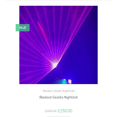
SALE!
Blackout Gazebo Nightclubs
Blackout Gazebo Nightclub
£
250.00
£
300.00