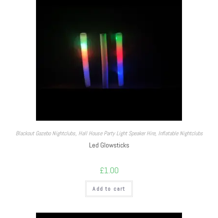
Blackout Gazebo Nightclubs
,
Hall House Party Light Speaker Hire
,
Inflatable Nightclubs
Led Glowsticks
£
1.00
Add to cart