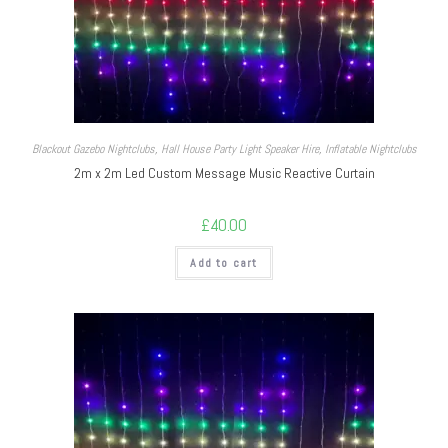
Blackout Gazebo Nightclubs
,
Hall House Party Light Speaker Hire
,
Inflatable Nightclubs
2m x 2m Led Custom Message Music Reactive Curtain
£
40.00
Add to cart