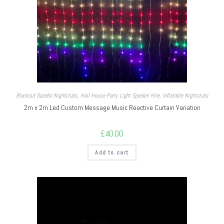
Blackout Gazebo Nightclubs
,
Hall House Party Light Speaker Hire
,
Inflatable Nightclubs
2m x 2m Led Custom Message Music Reactive Curtain Variation
£
40.00
Add to cart