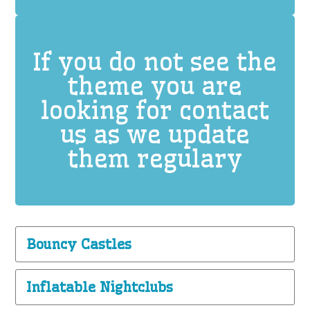
If you do not see the
theme you are
looking for contact
us as we update
them regulary
Bouncy Castles
Inflatable Nightclubs