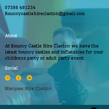
07398 491234
Bouncycastlehireclacton@gmail.com
About
At Bouncy Castle Hire Clacton we have the
latest bouncy castles and inflatables for your
childrens party or adult party event.
Social
Marquee Hire Clacton