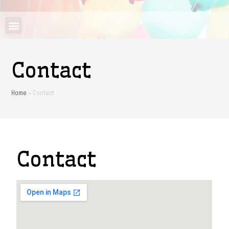
Contact
Home
»
Contact
Contact