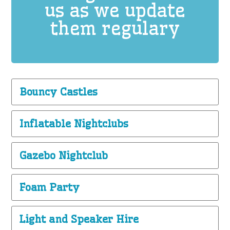
us as we update
them regulary
Bouncy Castles
Inflatable Nightclubs
Gazebo Nightclub
Foam Party
Light and Speaker Hire