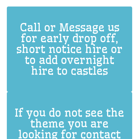
Call or Message us
for early drop off,
short notice hire or
to add overnight
hire to castles
If you do not see the
theme you are
looking for contact