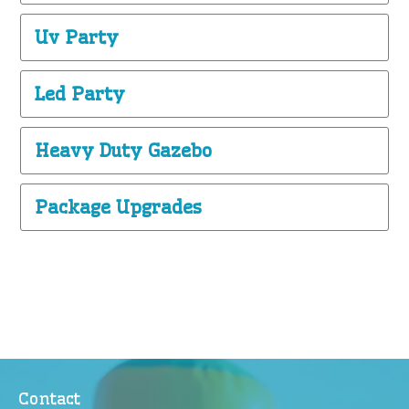
Uv Party
Led Party
Heavy Duty Gazebo
Package Upgrades
Contact