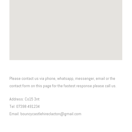
Please contact us via phone, whatsapp, messenger, email or the
contact form on this page for the fastest response please call us.
Address: Co15 3nt
Tel: 07398 491234
Email: bouncycastlehireclacton@gmail.com