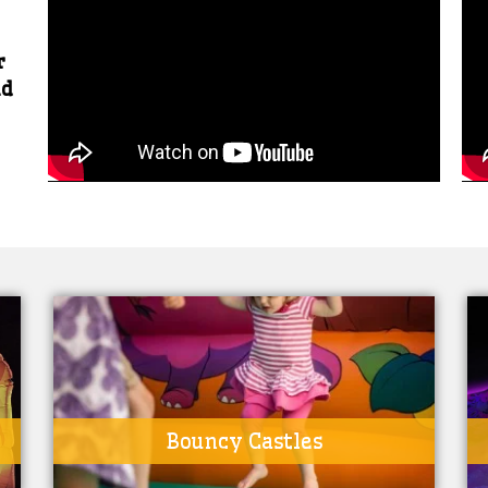
r
nd
Bouncy Castles