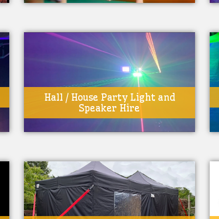
Hall / House Party Light and
Speaker Hire