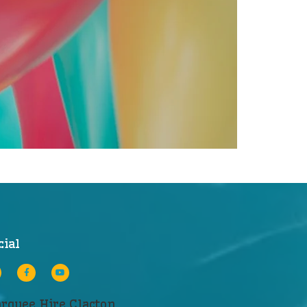
cial
rquee Hire Clacton