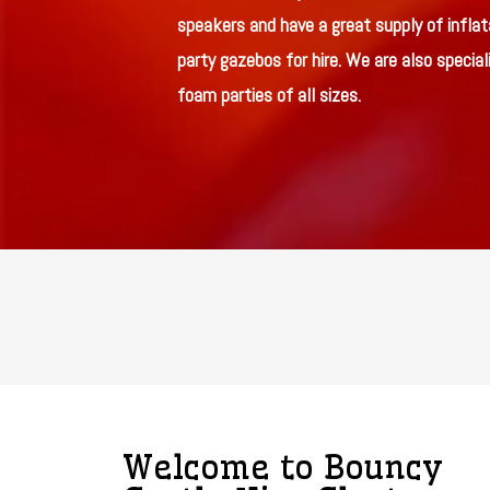
speakers and have a great supply of inflat
party gazebos for hire. We are also speciali
foam parties of all sizes.
Welcome to Bouncy