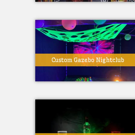
Custom Gazebo Nightclub