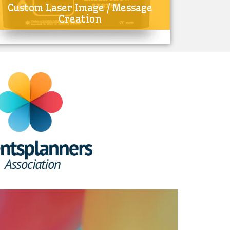
Custom Laser Image / Message
Creation