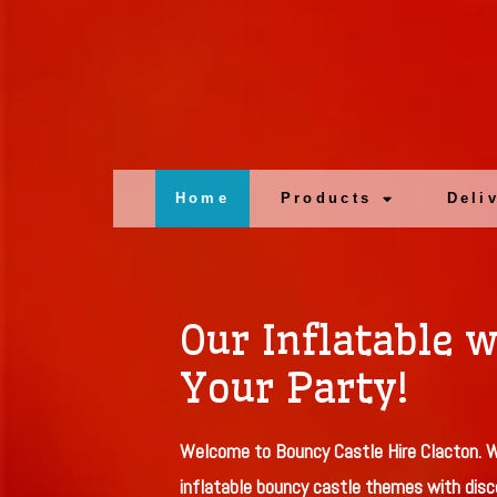
Home
Products
Deli
Our Inflatable w
Your Party!
Welcome to Bouncy Castle Hire Clacton. W
inflatable bouncy castle themes with disc