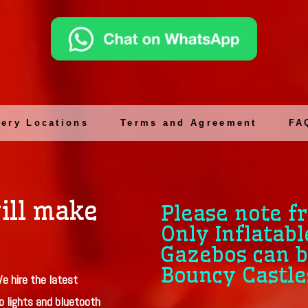
very Locations
Terms and Agreement
FA
ill make
Please note f
Only Inflatabl
Gazebos can b
Bouncy Castle
e hire the latest
o lights and bluetooth