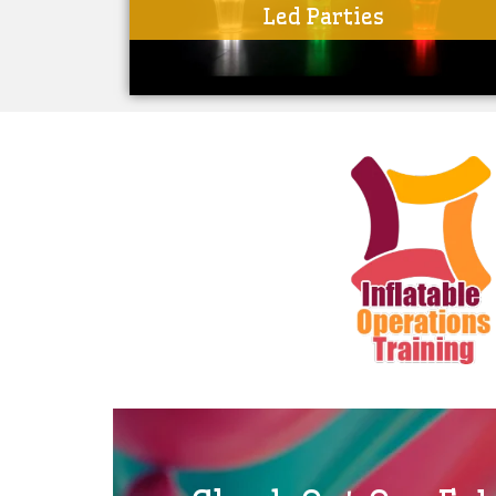
Led Parties