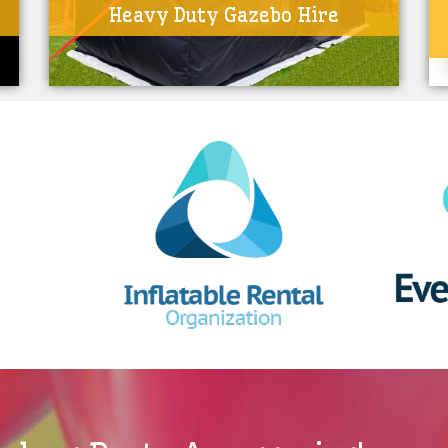
Heavy Duty Gazebo Hire