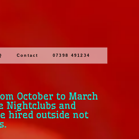
Q
Contact
07398 491234
rom October to March
e Nightclubs and
e hired outside not
s.