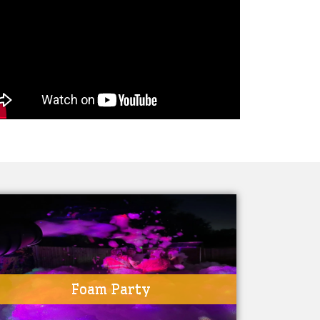
Foam Party