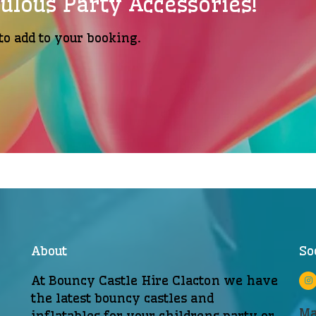
ulous Party Accessories!
to add to your booking.
About
So
At Bouncy Castle Hire Clacton we have
the latest bouncy castles and
Ma
inflatables for your childrens party or