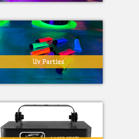
Uv Parties