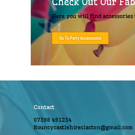
Check Out Our Fab
Here you will find accessories 
Go To Party Accessories
Contact
07398 491234
Bouncycastlehireclacton@gmail.com