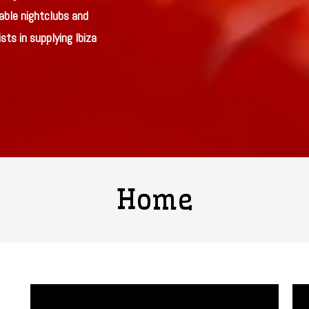
able nightclubs and
sts in supplying Ibiza
Home