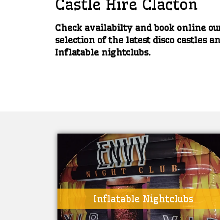
Castle Hire Clacton
Check availabilty and book online ou
selection of the latest disco castles a
Inflatable nightclubs.
Inflatable Nightclubs