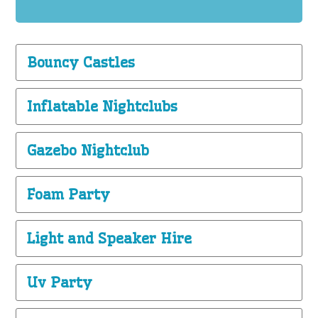
Bouncy Castles
Inflatable Nightclubs
Gazebo Nightclub
Foam Party
Light and Speaker Hire
Uv Party