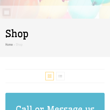
Shop
Home
»
Shop
Call or Message us