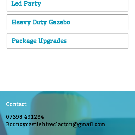
Led Party
Heavy Duty Gazebo
Package Upgrades
Contact
07398 491234
Bouncycastlehireclacton@gmail.com