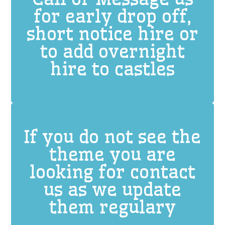
for early drop off,
short notice hire or
to add overnight
hire to castles
If you do not see the
theme you are
looking for contact
us as we update
them regulary