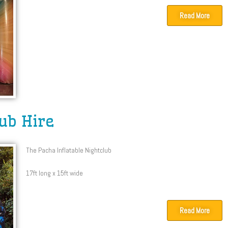
Read More
lub Hire
The Pacha Inflatable Nightclub
17ft long x 15ft wide
Read More