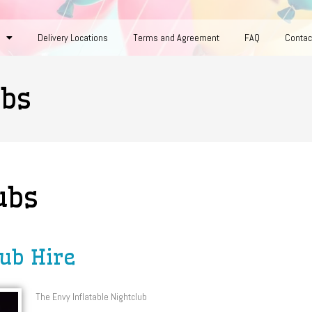
Delivery Locations
Terms and Agreement
FAQ
Contac
ubs
ubs
lub Hire
The Envy Inflatable Nightclub