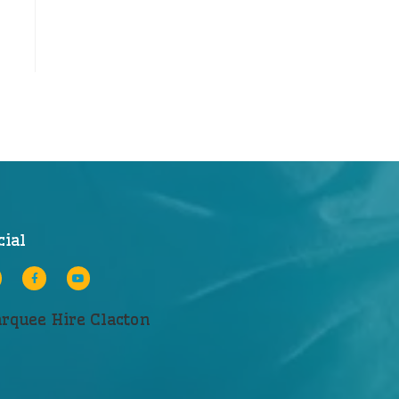
cial
rquee Hire Clacton