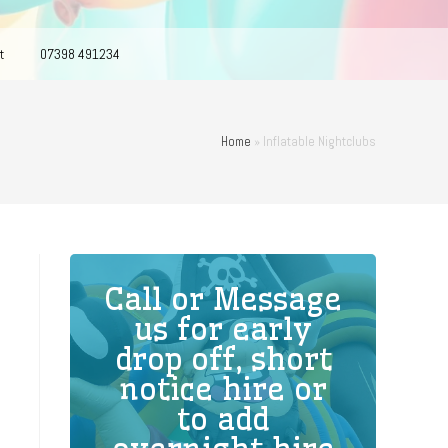
t
07398 491234
Home
»
Inflatable Nightclubs
Call or Message
us for early
drop off, short
notice hire or
to add