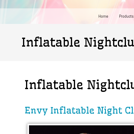
Home
Products
Inflatable Nightcl
Inflatable Nightcl
Envy Inflatable Night C