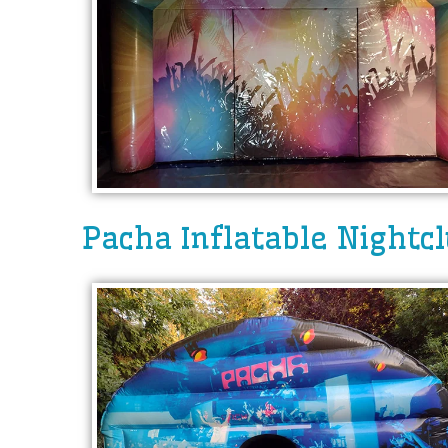
Pacha Inflatable Nightc