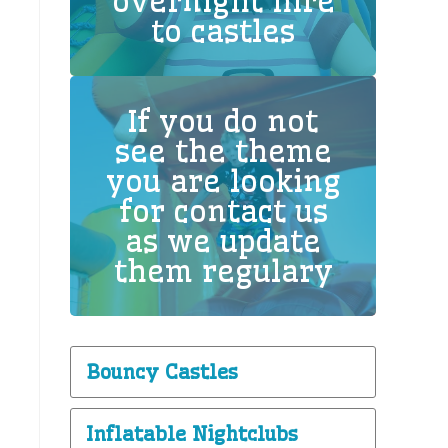
overnight hire
to castles
If you do not
see the theme
you are looking
for contact us
as we update
them regulary
Bouncy Castles
Inflatable Nightclubs