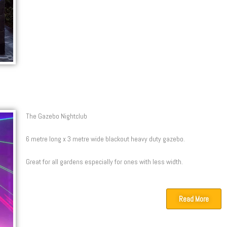
The Gazebo Nightclub
6 metre long x 3 metre wide blackout heavy duty gazebo.
Great for all gardens especially for ones with less width.
Read More