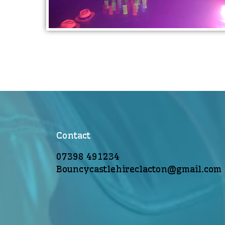
Contact
07398 491234
Bouncycastlehireclacton@gmail.com