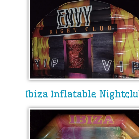
Ibiza Inflatable Nightcl