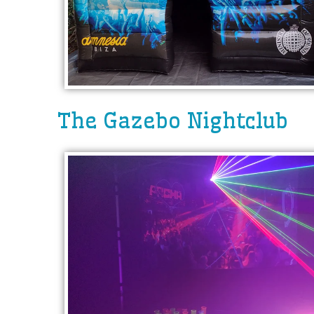
The Gazebo Nightclub