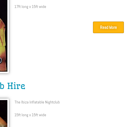
17ft long x 15ft wide
Read More
ub Hire
The Ibiza Inflatable Nightclub
15ft long x 15ft wide