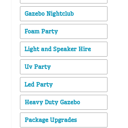
Gazebo Nightclub
Foam Party
Light and Speaker Hire
Uv Party
Led Party
Heavy Duty Gazebo
Package Upgrades