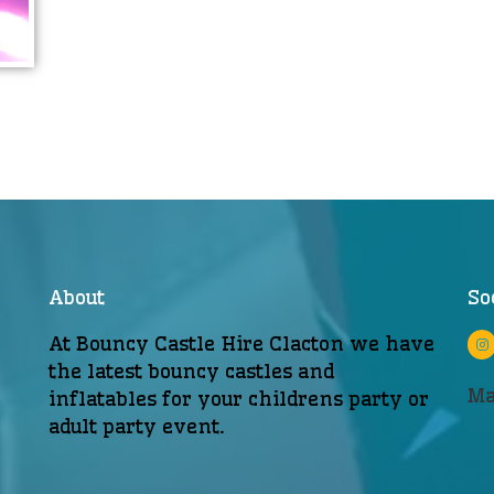
About
So
At Bouncy Castle Hire Clacton we have
the latest bouncy castles and
Ma
inflatables for your childrens party or
adult party event.