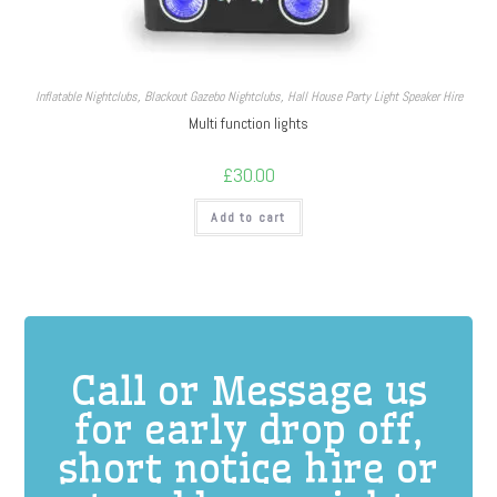
Inflatable Nightclubs
,
Blackout Gazebo Nightclubs
,
Hall House Party Light Speaker Hire
Multi function lights
£
30.00
Add to cart
Call or Message us
for early drop off,
short notice hire or