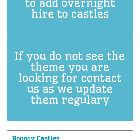
to add overnight
hire to castles
If you do not see the
theme you are
looking for contact
us as we update
them regulary
Bouncy Castles