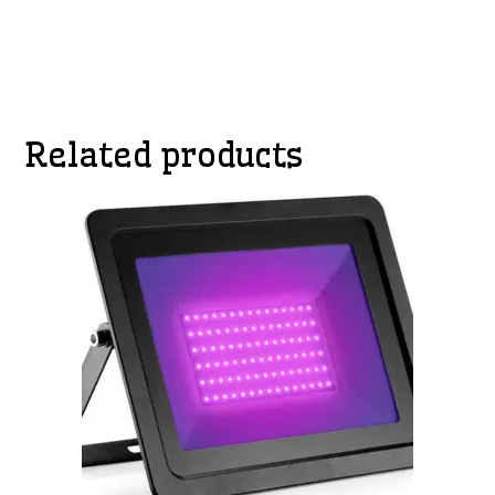
Related products