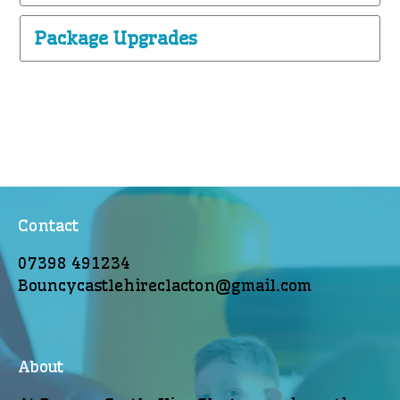
Package Upgrades
Contact
07398 491234
Bouncycastlehireclacton@gmail.com
About