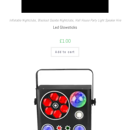
Inflatable Nightclubs
,
Blackout Gazebo Nightclubs
,
Hall House Party Light Speaker Hire
Led Glowsticks
£
1.00
Add to cart