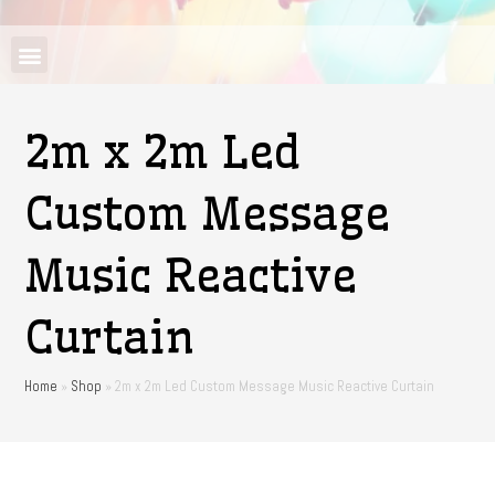
2m x 2m Led
Custom Message
Music Reactive
Curtain
Home
»
Shop
»
2m x 2m Led Custom Message Music Reactive Curtain