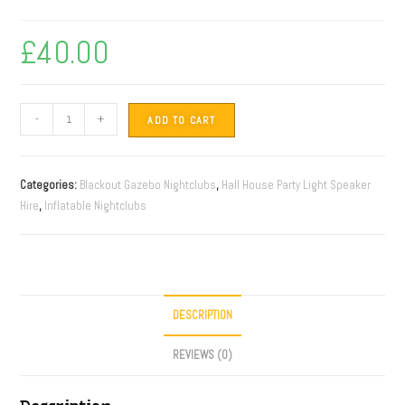
£
40.00
-
+
ADD TO CART
Categories:
Blackout Gazebo Nightclubs
,
Hall House Party Light Speaker
Hire
,
Inflatable Nightclubs
DESCRIPTION
REVIEWS (0)