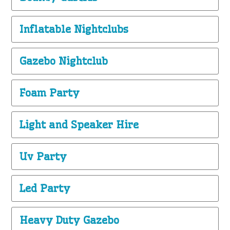
Inflatable Nightclubs
Gazebo Nightclub
Foam Party
Light and Speaker Hire
Uv Party
Led Party
Heavy Duty Gazebo