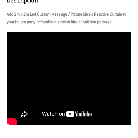
Description
Add 2m x 2m Led Custom Message / Picture Music Reactive Curtain to
your house party, inflatable nightclub hire or hall hire package.