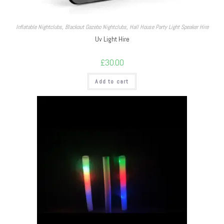
Inflatable Nightclubs
,
Blackout Gazebo Nightclubs
,
Hall House Party Light Speaker Hire
Uv Light Hire
£
30.00
Add to cart