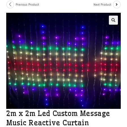
Previous Product
Next Product
2m x 2m Led Custom Message
Music Reactive Curtain