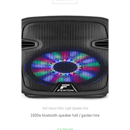
Hall House Party Light Speaker Hire
1600w bluetooth speaker hall / garden hire