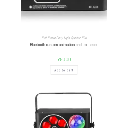
Hall House Party Light Speaker Hire
Bluetooth custom animation and text laser.
£
80.00
Add to cart