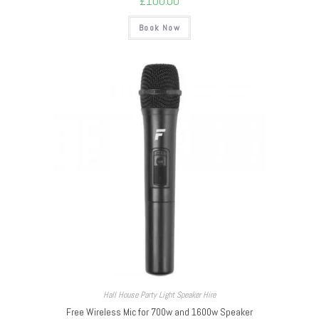
£
100.00
Book Now
Hall House Party Light Speaker Hire
Free Wireless Mic for 700w and 1600w Speaker