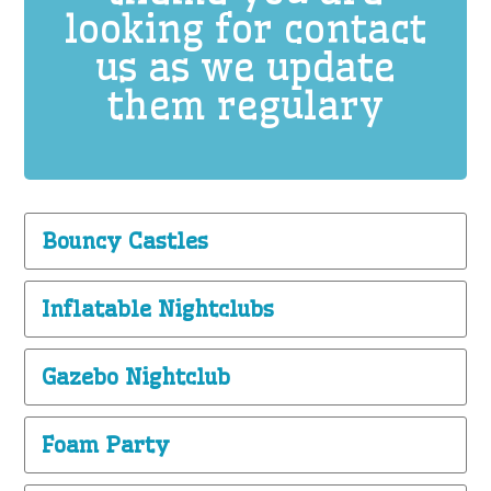
looking for contact
us as we update
them regulary
Bouncy Castles
Inflatable Nightclubs
Gazebo Nightclub
Foam Party