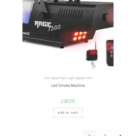
Hall House Party Light Speaker Hire
Led Smoke Machine
£
40.00
Add to cart