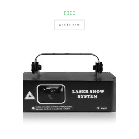
£
0.00
Add to cart