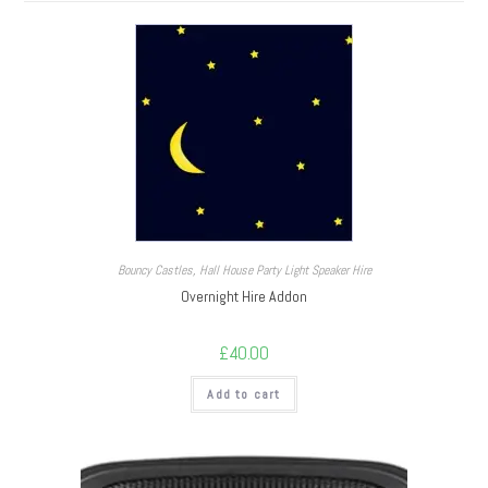
Bouncy Castles
,
Hall House Party Light Speaker Hire
Overnight Hire Addon
£
40.00
Add to cart