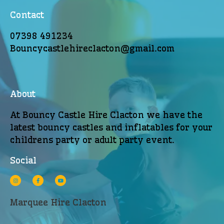
Contact
07398 491234
Bouncycastlehireclacton@gmail.com
About
At Bouncy Castle Hire Clacton we have the
latest bouncy castles and inflatables for your
childrens party or adult party event.
Social
Marquee Hire Clacton