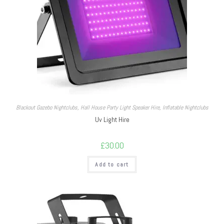
Blackout Gazebo Nightclubs
,
Hall House Party Light Speaker Hire
,
Inflatable Nightclubs
Uv Light Hire
£
30.00
Add to cart