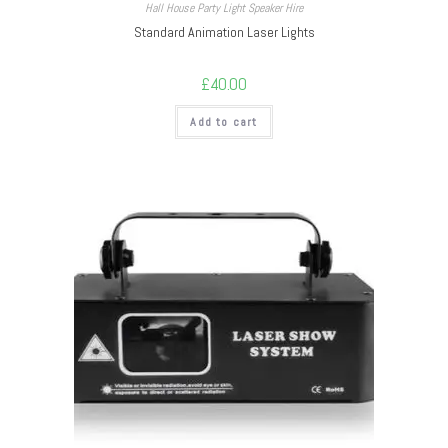
Hall House Party Light Speaker Hire
Standard Animation Laser Lights
£
40.00
Add to cart