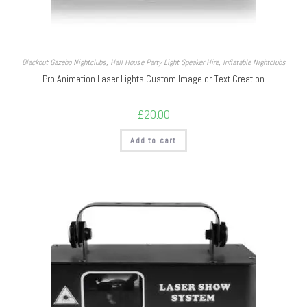
Blackout Gazebo Nightclubs
,
Hall House Party Light Speaker Hire
,
Inflatable Nightclubs
Pro Animation Laser Lights Custom Image or Text Creation
£
20.00
Add to cart