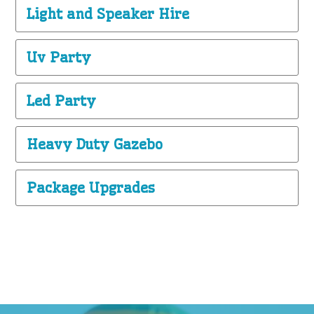
Light and Speaker Hire
Uv Party
Led Party
Heavy Duty Gazebo
Package Upgrades