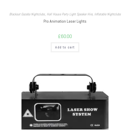
Blackout Gazebo Nightclubs
,
Hall House Party Light Speaker Hire
,
Inflatable Nightclubs
Pro Animation Laser Lights
£
60.00
Add to cart