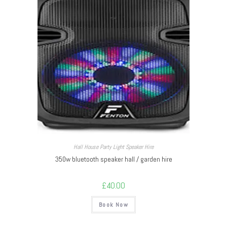
Hall House Party Light Speaker Hire
350w bluetooth speaker hall / garden hire
£
40.00
Book Now