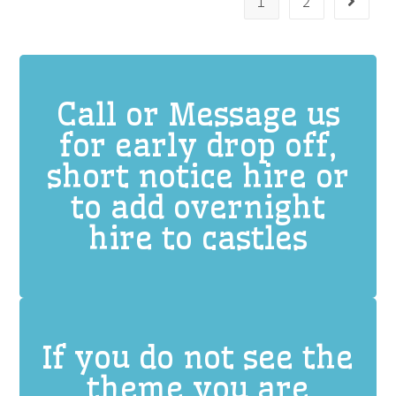
1
2
Call or Message us
for early drop off,
short notice hire or
to add overnight
hire to castles
If you do not see the
theme you are