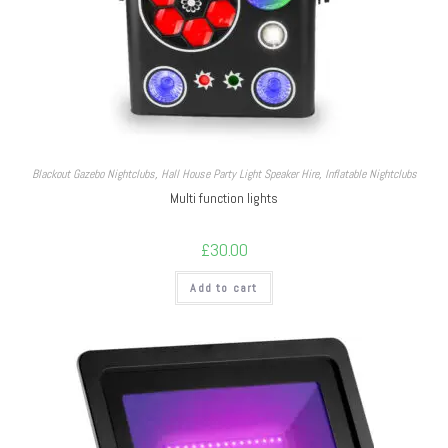
Blackout Gazebo Nightclubs
,
Hall House Party Light Speaker Hire
,
Inflatable Nightclubs
Multi function lights
£
30.00
Add to cart