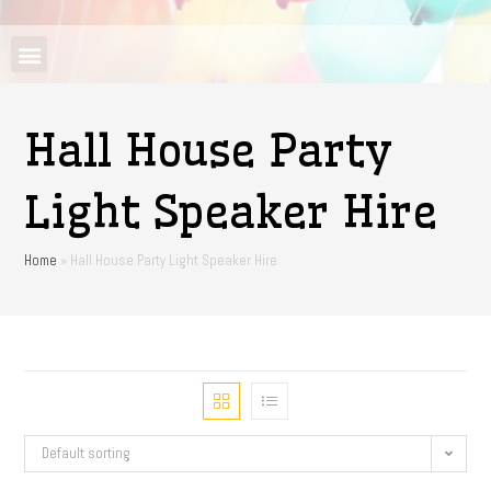
Hall House Party
Light Speaker Hire
Home
»
Hall House Party Light Speaker Hire
Default sorting