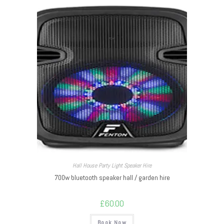
Hall House Party Light Speaker Hire
700w bluetooth speaker hall / garden hire
£
60.00
Book Now