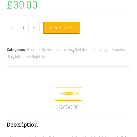
£
30.00
-
+
ADD TO CART
Categories:
Blackout Gazebo Nightclubs
,
Hall House Party Light Speaker
Hire
,
Inflatable Nightclubs
DESCRIPTION
REVIEWS (0)
Description