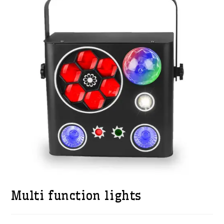
Multi function lights