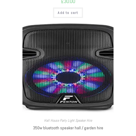
£
30.00
Add to cart
Hall House Party Light Speaker Hire
350w bluetooth speaker hall / garden hire