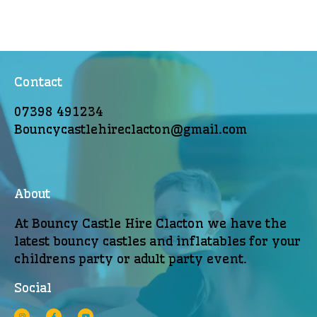
Contact
07398 491234
Bouncycastlehireclacton@gmail.com
About
At Bouncy Castle Hire Clacton we have the
latest bouncy castles and inflatables for your
childrens party or adult party event.
Social