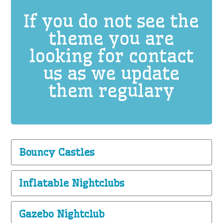
If you do not see the
theme you are
looking for contact
us as we update
them regulary
Bouncy Castles
Inflatable Nightclubs
Gazebo Nightclub