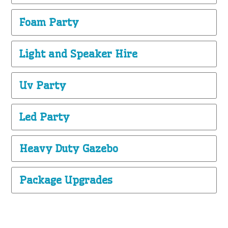
Foam Party
Light and Speaker Hire
Uv Party
Led Party
Heavy Duty Gazebo
Package Upgrades