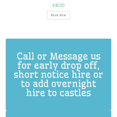
£
40.00
Book Now
Call or Message us
for early drop off,
short notice hire or
to add overnight
hire to castles