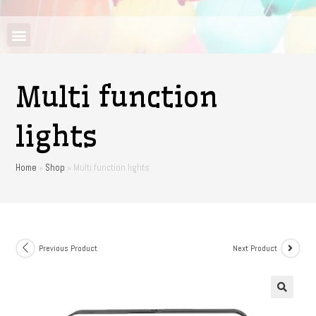
Multi function
lights
Home
»
Shop
»
Multi function lights
Previous Product
Next Product