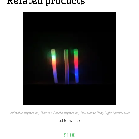
Related products
Inflatable Nightclubs
,
Blackout Gazebo Nightclubs
,
Hall House Party Light Speaker Hire
Led Glowsticks
£
1.00