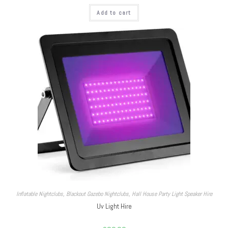
Add to cart
Inflatable Nightclubs
,
Blackout Gazebo Nightclubs
,
Hall House Party Light Speaker Hire
Uv Light Hire