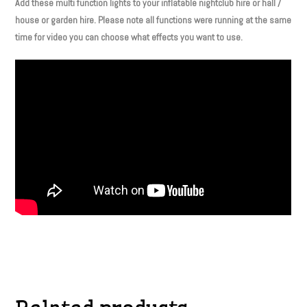
Add these multi function lights to your inflatable nightclub hire or hall /
house or garden hire. Please note all functions were running at the same
time for video you can choose what effects you want to use.