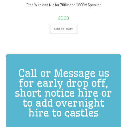
Free Wireless Mic for 700w and 1600w Speaker
£
0.00
Add to cart
Call or Message us
for early drop off,
short notice hire or
to add overnight
hire to castles