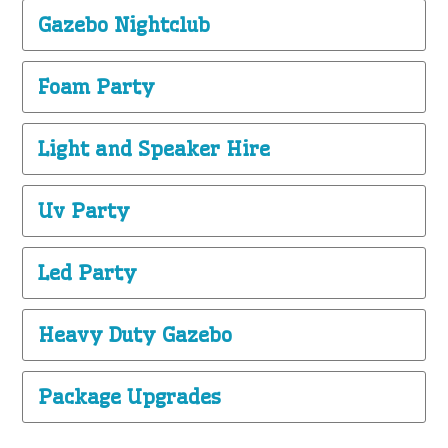
Gazebo Nightclub
Foam Party
Light and Speaker Hire
Uv Party
Led Party
Heavy Duty Gazebo
Package Upgrades