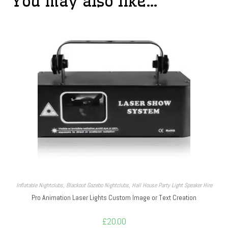
You may also like…
Inflatable Nightclubs
,
Blackout Gazebo Nightclubs
,
Hall House Party Light Speaker Hire
Pro Animation Laser Lights Custom Image or Text Creation
£
20.00