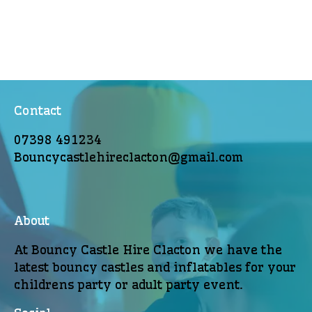
Contact
07398 491234
Bouncycastlehireclacton@gmail.com
About
At Bouncy Castle Hire Clacton we have the
latest bouncy castles and inflatables for your
childrens party or adult party event.