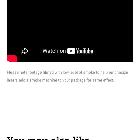
Please note footage filmed with low level of smoke to help emphasize
lasers add a smoke machine to your package for same effect.