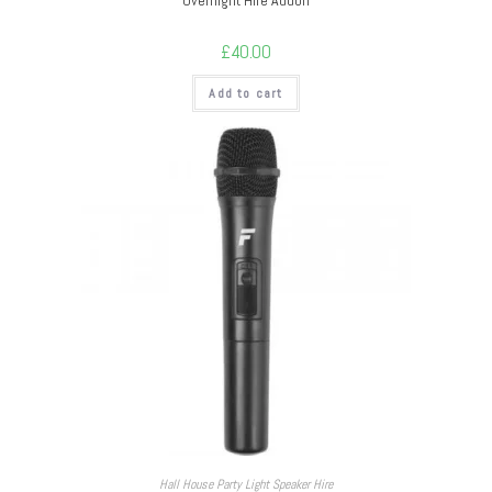
Overnight Hire Addon
£
40.00
Add to cart
Hall House Party Light Speaker Hire