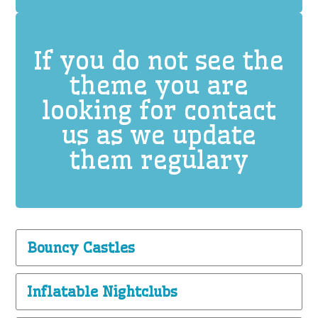
If you do not see the
theme you are
looking for contact
us as we update
them regulary
Bouncy Castles
Inflatable Nightclubs