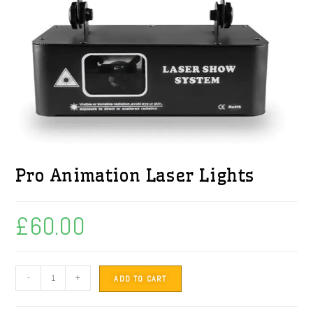
Pro Animation Laser Lights
£
60.00
-
+
ADD TO CART