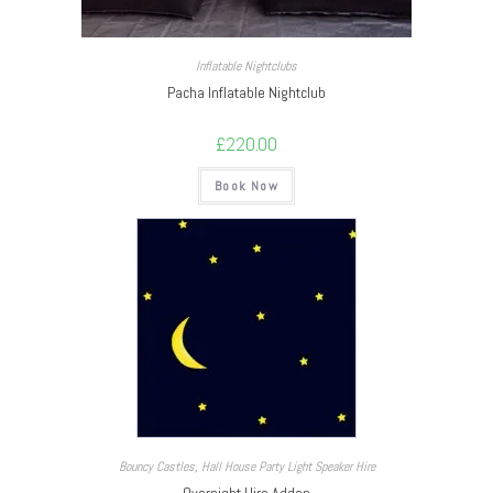
Inflatable Nightclubs
Pacha Inflatable Nightclub
£
220.00
Book Now
Bouncy Castles
,
Hall House Party Light Speaker Hire