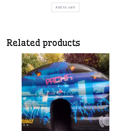
Add to cart
Related products