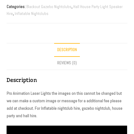
Categories:
Blackout Gazebo Nightclubs
,
Hall House Party Light Speaker
Hire
,
Inflatable Nightclubs
DESCRIPTION
REVIEWS (0)
Description
Pro Animation Laser Lights the images on this cannot be changed but
we can make a custom image or message for a additional fee please
add at checkout. For Inflatable nightclub hire, gazebo nightclub, house
party and hall hire.