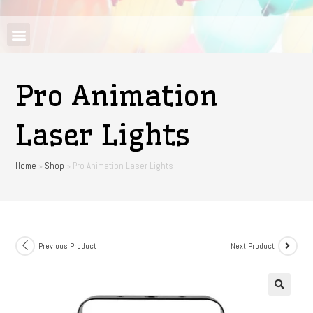
Pro Animation
Laser Lights
Home
»
Shop
»
Pro Animation Laser Lights
Previous Product
Next Product