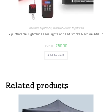
Inflatable Nightclubs
,
Blackout Gazebo Nightclubs
Vip Inflatable Nightclub Laser Lights and Led Smoke Machine Add On
£
50.00
£
75.00
Add to cart
Related products