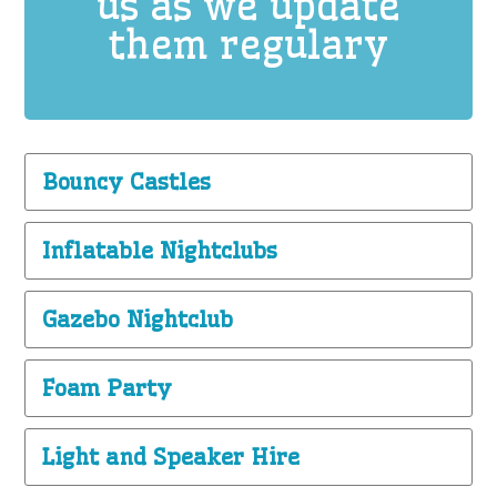
us as we update
them regulary
Bouncy Castles
Inflatable Nightclubs
Gazebo Nightclub
Foam Party
Light and Speaker Hire