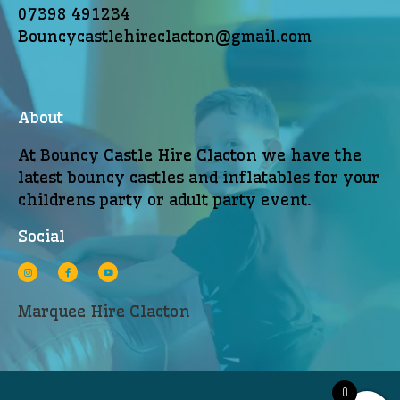
07398 491234
Bouncycastlehireclacton@gmail.com
About
At Bouncy Castle Hire Clacton we have the
latest bouncy castles and inflatables for your
childrens party or adult party event.
Social
Marquee Hire Clacton
0