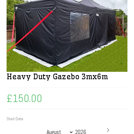
Heavy Duty Gazebo 3mx6m
£
150.00
Start Date