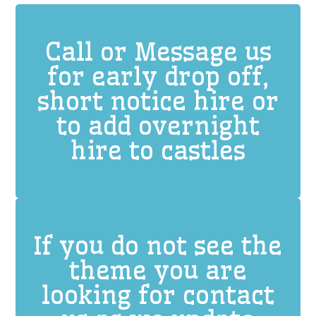
Call or Message us
for early drop off,
short notice hire or
to add overnight
hire to castles
If you do not see the
theme you are
looking for contact