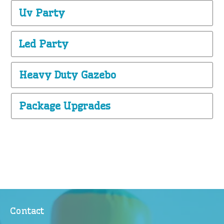
Uv Party
Led Party
Heavy Duty Gazebo
Package Upgrades
Contact