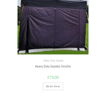
Heavy Duty Gazebo
Heavy Duty Gazebo 3mx3m
£
75.00
Book Now