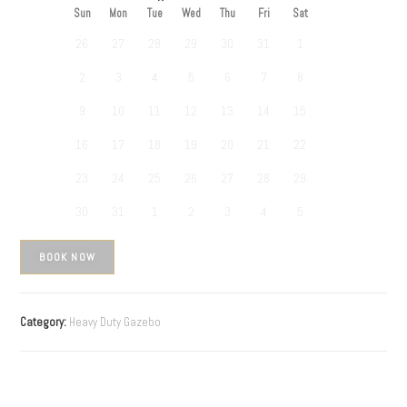
Sun
Mon
Tue
Wed
Thu
Fri
Sat
26
27
28
29
30
31
1
2
3
4
5
6
7
8
9
10
11
12
13
14
15
16
17
18
19
20
21
22
23
24
25
26
27
28
29
30
31
1
2
3
4
5
BOOK NOW
Category:
Heavy Duty Gazebo