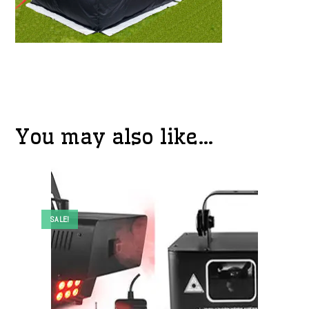
You may also like…
SALE!