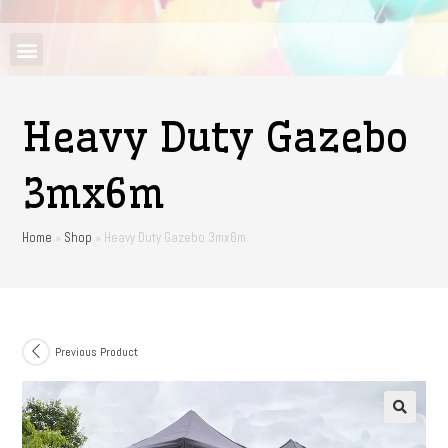
Heavy Duty Gazebo
3mx6m
Home
»
Shop
»
Heavy Duty Gazebo 3mx6m
Previous Product