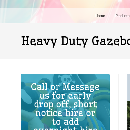
Home
Products
Heavy Duty Gaze
Call or Message
us for early
drop off, short
notice hire or
to add