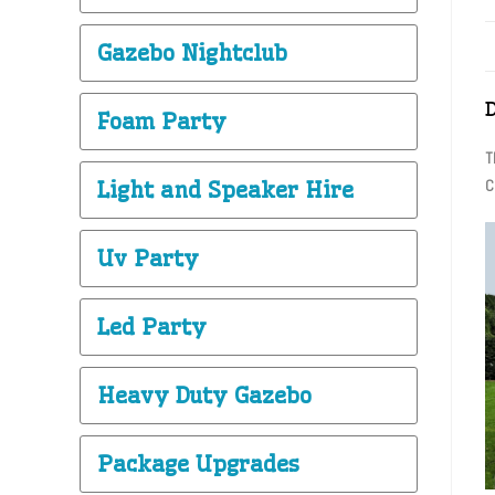
Gazebo Nightclub
Foam Party
T
Light and Speaker Hire
C
Uv Party
Led Party
Heavy Duty Gazebo
Package Upgrades