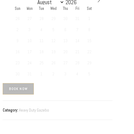
Sun
Mon
Tue
Wed
Thu
Fri
Sat
26
27
28
29
30
31
1
2
3
4
5
6
7
8
9
10
11
12
13
14
15
16
17
18
19
20
21
22
23
24
25
26
27
28
29
30
31
1
2
3
4
5
BOOK NOW
Category:
Heavy Duty Gazebo