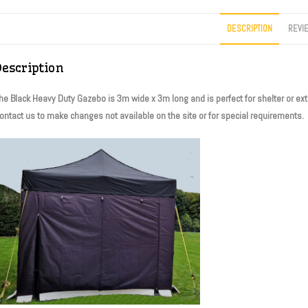
DESCRIPTION
REVI
Description
he Black Heavy Duty Gazebo is 3m wide x 3m long and is perfect for shelter or extra
ontact us to make changes not available on the site or for special requirements.