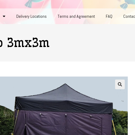
Delivery Locations
Terms and Agreement
FAQ
Contac
bo 3mx3m