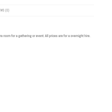
EWS (0)
 room for a gathering or event. All prices are for a overnight hire.