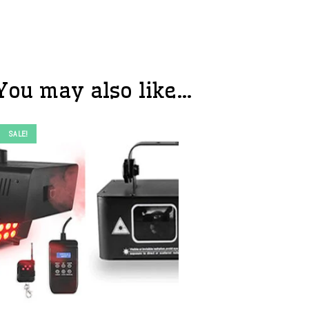
You may also like…
SALE!