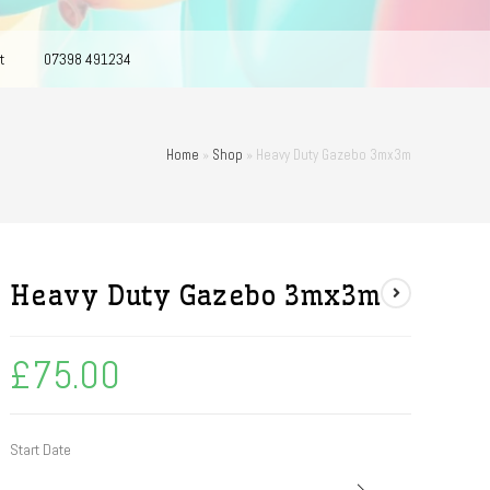
t
07398 491234
Home
»
Shop
»
Heavy Duty Gazebo 3mx3m
Heavy Duty Gazebo 3mx3m
£
75.00
Start Date