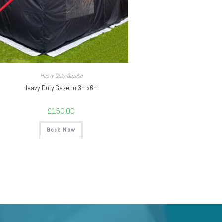
Heavy Duty Gazebo
Heavy Duty Gazebo 3mx6m
£
150.00
Book Now