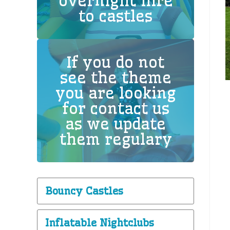
overnight hire
to castles
If you do not
see the theme
you are looking
for contact us
as we update
them regulary
Bouncy Castles
Inflatable Nightclubs