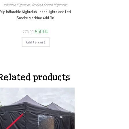
Inflatable Nightclubs
,
Blackout Gazebo Nightclubs
Vip Inflatable Nightclub Laser Lights and Led
Smoke Machine Add On
£
50.00
£
75.00
Add to cart
Related products