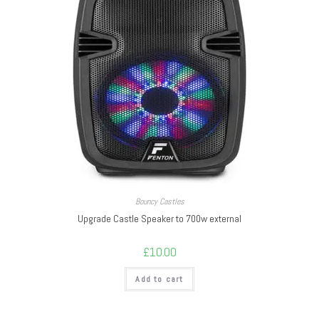
Bouncy Castles
Upgrade Castle Speaker to 700w external
£
10.00
Add to cart