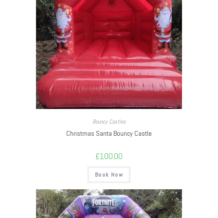
Bouncy Castles
Christmas Santa Bouncy Castle
£
100.00
Book Now