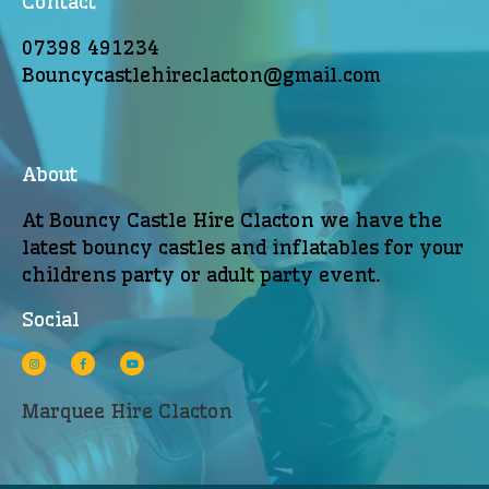
Contact
07398 491234
Bouncycastlehireclacton@gmail.com
About
At Bouncy Castle Hire Clacton we have the
latest bouncy castles and inflatables for your
childrens party or adult party event.
Social
Marquee Hire Clacton