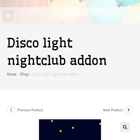
Disco light
nightclub addon
Home
»
Shop
»
Disco light nightclub addon
Previous Product
Next Product