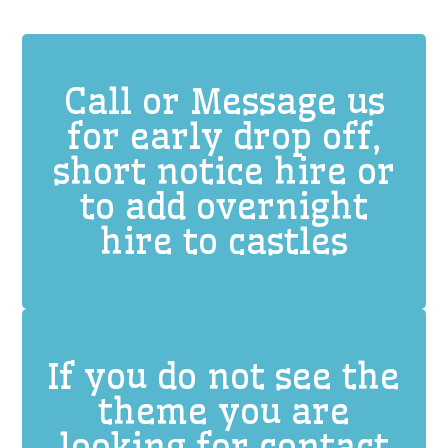
Call or Message us
for early drop off,
short notice hire or
to add overnight
hire to castles
If you do not see the
theme you are
looking for contact