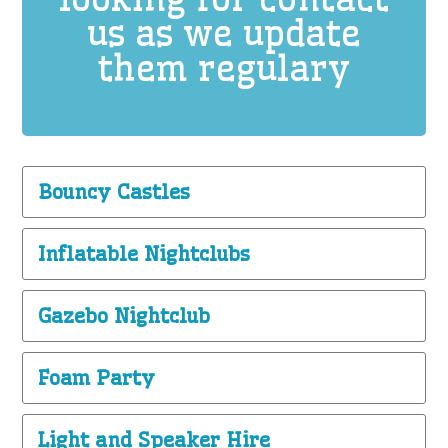
us as we update
them regulary
Bouncy Castles
Inflatable Nightclubs
Gazebo Nightclub
Foam Party
Light and Speaker Hire