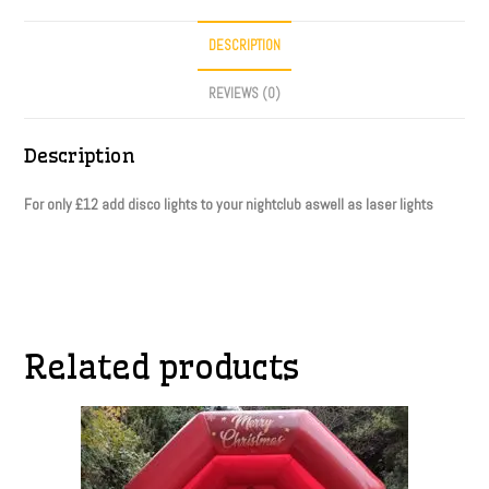
DESCRIPTION
REVIEWS (0)
Description
For only £12 add disco lights to your nightclub aswell as laser lights
Related products