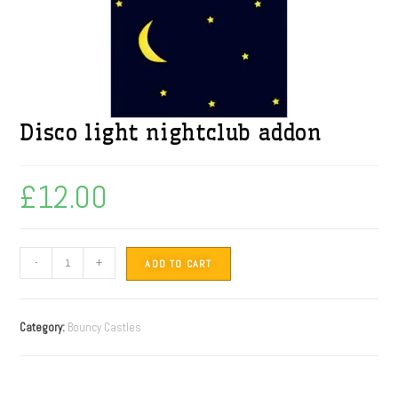
Disco light nightclub addon
£
12.00
-
+
ADD TO CART
Category:
Bouncy Castles