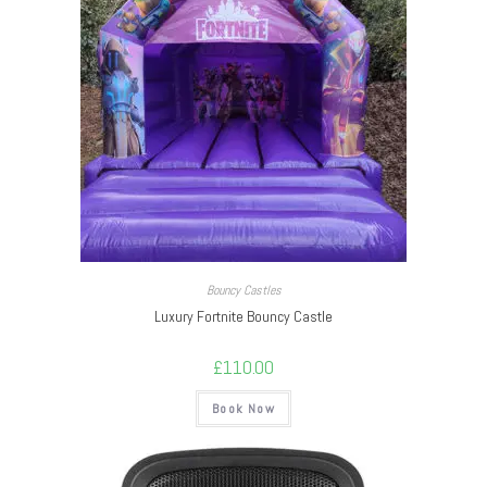
Bouncy Castles
Luxury Fortnite Bouncy Castle
£
110.00
Book Now