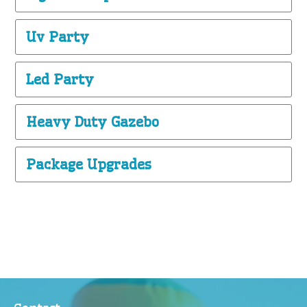
Uv Party
Led Party
Heavy Duty Gazebo
Package Upgrades