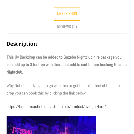
DESCRIPTION
REVIEWS (0)
Description
This Uv Backdrop can be added to Gazebo Nightclub hire package you
can add up to 3 for free with this. Just add to cart before booking Gazebo
Nightclub.
Why Not add a Uv light to go with this to get the full effect of the back
drop you can book this by clicking the link below.
https://bouncycastlehireclacton.co.uk/product/uv-light-hire/