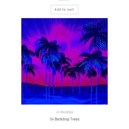
Add to cart
Uv Backdrops
Uv Backdrop Trees