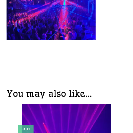
You may also like…
SALE!