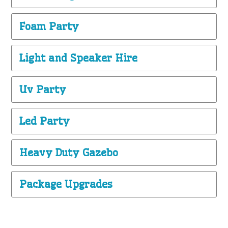
Foam Party
Light and Speaker Hire
Uv Party
Led Party
Heavy Duty Gazebo
Package Upgrades