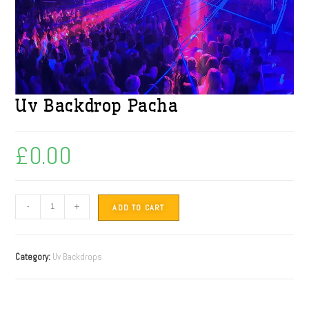
Uv Backdrop Pacha
£
0.00
-
+
ADD TO CART
Category:
Uv Backdrops