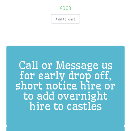
£
0.00
Add to cart
Call or Message us
for early drop off,
short notice hire or
to add overnight
hire to castles