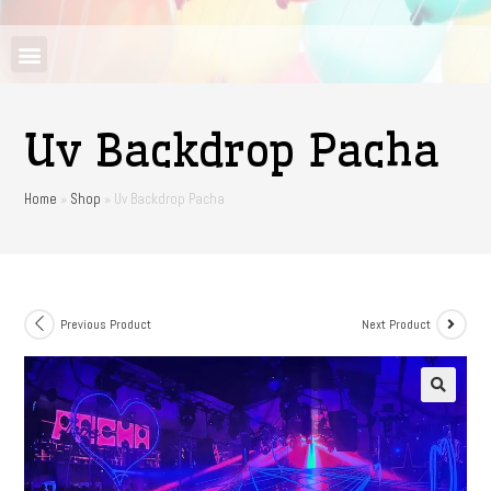
Uv Backdrop Pacha
Home
»
Shop
»
Uv Backdrop Pacha
Previous Product
Next Product