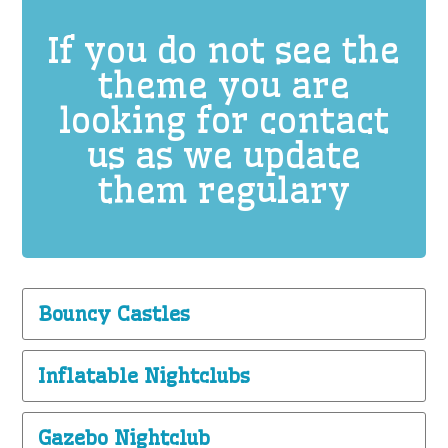
If you do not see the
theme you are
looking for contact
us as we update
them regulary
Bouncy Castles
Inflatable Nightclubs
Gazebo Nightclub