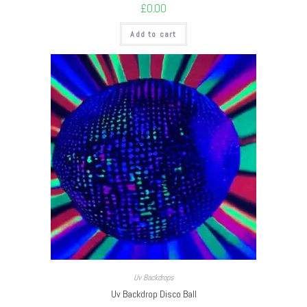
£
0.00
Add to cart
Uv Backdrops
Uv Backdrop Disco Ball