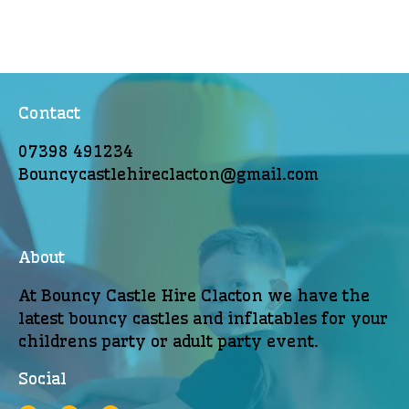
Contact
07398 491234
Bouncycastlehireclacton@gmail.com
About
At Bouncy Castle Hire Clacton we have the
latest bouncy castles and inflatables for your
childrens party or adult party event.
Social