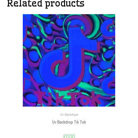
Related products
Uv Backdrops
Uv Backdrop Tik Tok
£
0.00