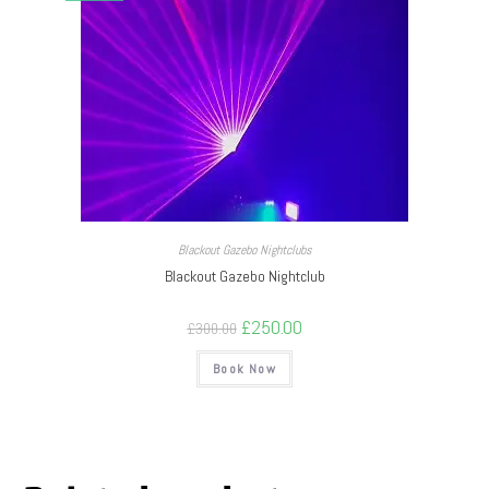
Blackout Gazebo Nightclubs
Blackout Gazebo Nightclub
£
250.00
£
300.00
Book Now