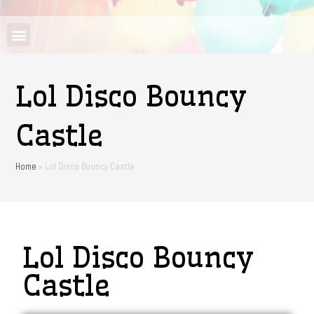
Lol Disco Bouncy
Castle
Home
»
Lol Disco Bouncy Castle
Lol Disco Bouncy
Castle