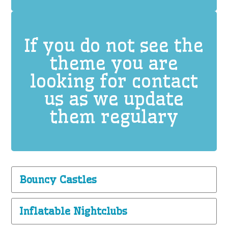
If you do not see the
theme you are
looking for contact
us as we update
them regulary
Bouncy Castles
Inflatable Nightclubs