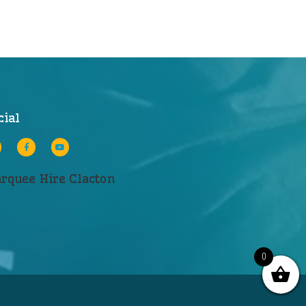
cial
rquee Hire Clacton
0