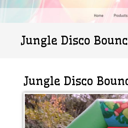
Home
Products
Jungle Disco Bounc
Jungle Disco Boun