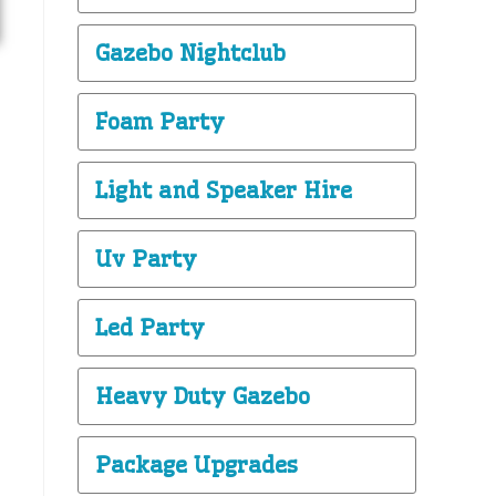
Gazebo Nightclub
Foam Party
Light and Speaker Hire
Uv Party
Led Party
Heavy Duty Gazebo
Package Upgrades