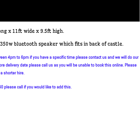
ong x 11ft wide x 9.5ft high.
350w bluetooth speaker which fits in back of castle.
en 4pm to 6pm if you have a specific time please contact us and we will do our
re delivery date please call us as you will be unable to book this online. Please
a shorter hire.
 please call if you would like to add this.