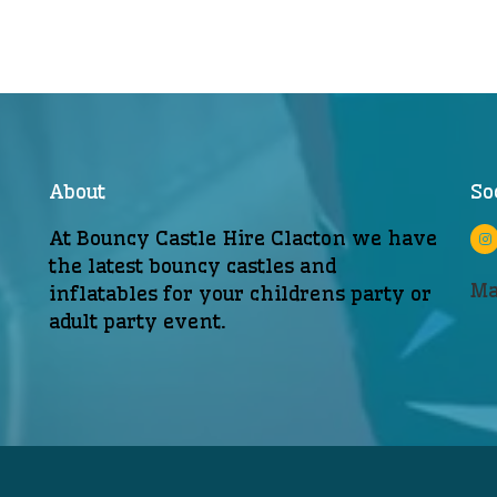
About
So
At Bouncy Castle Hire Clacton we have
the latest bouncy castles and
Ma
inflatables for your childrens party or
adult party event.