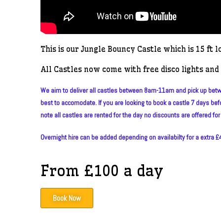
This is our Jungle Bouncy Castle which is 15 ft l
All Castles now come with free disco lights and 
We aim to deliver all castles between 8am-11am and pick up betwe
best to accomodate. If you are looking to book a castle 7 days befo
note all castles are rented for the day no discounts are offered for 
Overnight hire can be added depending on availabilty for a extra £40
From £100 a day
Book Now