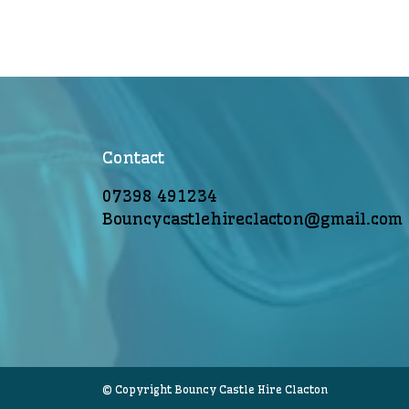
Contact
07398 491234
Bouncycastlehireclacton@gmail.com
© Copyright Bouncy Castle Hire Clacton