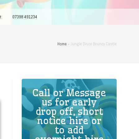
t
07398 491234
Home
»
Jungle Disco Bouncy Castle
Call or Message
us for early
drop off, short
notice hire or
to add