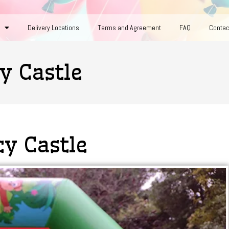
Delivery Locations
Terms and Agreement
FAQ
Contac
y Castle
cy Castle