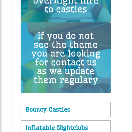
overnight hire
to castles
If you do not
see the theme
you are looking
for contact us
as we update
them regulary
Bouncy Castles
Inflatable Nightclubs