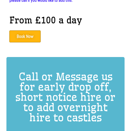
please call if you would like to add this.
From £100 a day
Book Now
Call or Message us
for early drop off,
short notice hire or
to add overnight
hire to castles