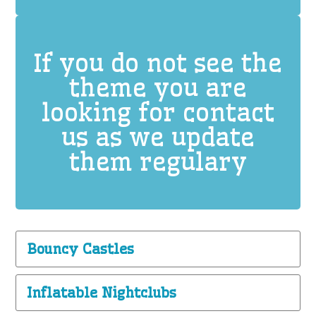
If you do not see the
theme you are
looking for contact
us as we update
them regulary
Bouncy Castles
Inflatable Nightclubs