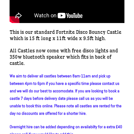
This is our standard Fortnite Disco Bouncy Castle
which is 15 ft long x 11ft wide x 9.5ft high.
All Castles now come with free disco lights and
350w bluetooth speaker which fits in back of
castle.
We aim to deliver all castles between 8am-11am and pick up
between 4pm to 6pm if you have a specific time please contact us
and we will do our best to accomodate. If you are looking to book a
castle 7 days before delivery date please call us as you will be
unable to book this online. Please note all castles are rented for the
day no discounts are offered for a shorter hire.
Overnight hire can be added depending on availabilty for a extra £40