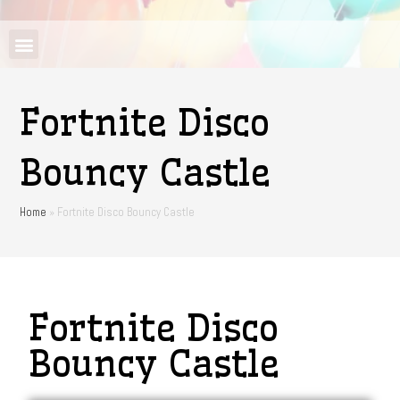
Fortnite Disco
Bouncy Castle
Home
»
Fortnite Disco Bouncy Castle
Fortnite Disco
Bouncy Castle