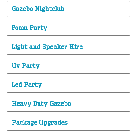
Gazebo Nightclub
Foam Party
Light and Speaker Hire
Uv Party
Led Party
Heavy Duty Gazebo
Package Upgrades