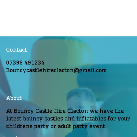
Contact
07398 491234
Bouncycastlehireclacton@gmail.com
About
At Bouncy Castle Hire Clacton we have the
latest bouncy castles and inflatables for your
childrens party or adult party event.